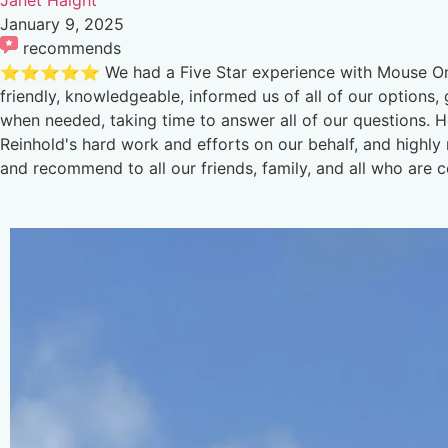
January 9, 2025
recommends
⭐️⭐️⭐️⭐️⭐️ We had a Five Star experience with Mouse O
friendly, knowledgeable, informed us of all of our options
when needed, taking time to answer all of our questions. 
Reinhold's hard work and efforts on our behalf, and highl
and recommend to all our friends, family, and all who are 