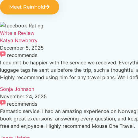
Meet Reinhold
Rating
Write a Review
Katya Newberry
December 5, 2025
recommends
I couldn’t be happier with the service we received. Everyt
luggage tags he sent us before the trip, such a thoughtful 
Highly recommend using him for any travel plans. We’ll de
Sonja Johnson
November 24, 2025
recommends
Fantastic service! I had an amazing experience on Norwegi
book great excursions, answering every question, and keepi
free and enjoyable. Highly recommend Mouse One Travel.
Janet Haight