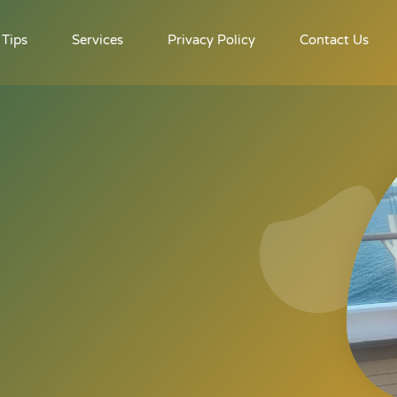
 Tips
Services
Privacy Policy
Contact Us