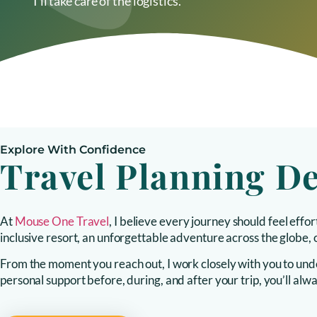
I’ll take care of the logistics.
Explore With Confidence
Travel Planning D
At
Mouse One Travel
, I believe every journey should feel eff
inclusive resort, an unforgettable adventure across the globe, o
From the moment you reach out, I work closely with you to under
personal support before, during, and after your trip, you’ll a