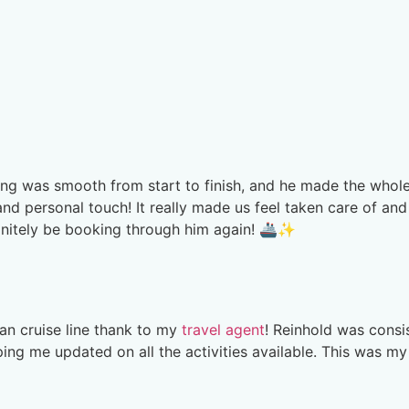
hing was smooth from start to finish, and he made the whol
and personal touch! It really made us feel taken care of and
finitely be booking through him again! 🚢✨
an cruise line thank to my
travel agent
! Reinhold was consi
ng me updated on all the activities available. This was my 