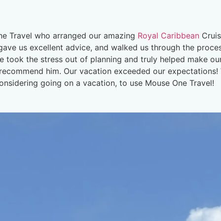
ne Travel who arranged our amazing
Royal Caribbean
Cruis
, gave us excellent advice, and walked us through the proce
He took the stress out of planning and truly helped make o
y recommend him. Our vacation exceeded our expectations! W
considering going on a vacation, to use Mouse One Travel!