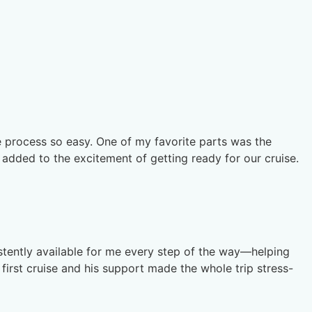
e process so easy. One of my favorite parts was the
 added to the excitement of getting ready for our cruise.
stently available for me every step of the way—helping
first cruise and his support made the whole trip stress-