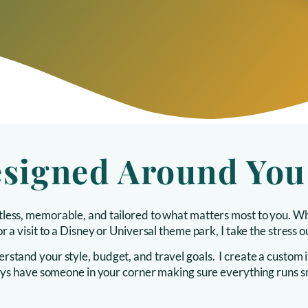
esigned Around You
ortless, memorable, and tailored to what matters most to you. Wh
r a visit to a Disney or Universal theme park, I take the stress 
stand your style, budget, and travel goals. I create a custom it
lways have someone in your corner making sure everything runs 