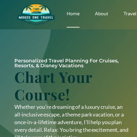
Home
About
Travel
Personalized Travel Planning For Cruises,
Resorts, & Disney Vacations
Chart Your
Course!
Whether you’re dreaming of a luxury cruise, an
all-inclusive escape, a theme park vacation, or a
once-in-a-lifetime adventure, I’ll help you plan
every detail. Relax: You bring the excitement, and