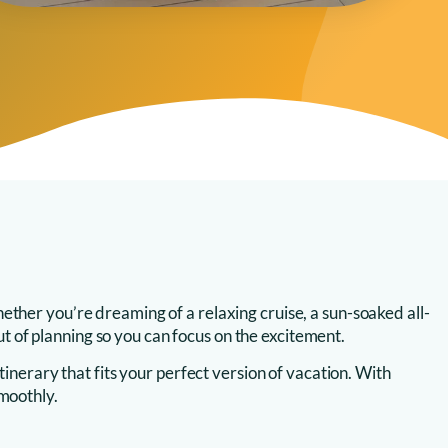
ether you’re dreaming of a relaxing cruise, a sun-soaked all-
out of planning so you can focus on the excitement.
inerary that fits your perfect version of vacation. With
smoothly.