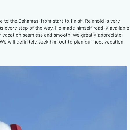
e to the Bahamas, from start to finish. Reinhold is very
ss every step of the way. He made himself readily available
ur vacation seamless and smooth. We greatly appreciate
e will definitely seek him out to plan our next vacation